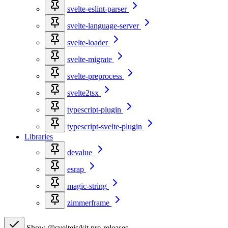
svelte-eslint-parser
svelte-language-server
svelte-loader
svelte-migrate
svelte-preprocess
svelte2tsx
typescript-plugin
typescript-svelte-plugin
Libraries
devalue
esrap
magic-string
zimmerframe
Show @sveltejs/kit pre-releases