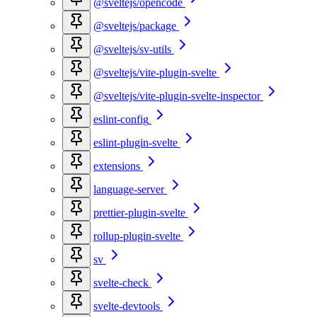
@sveltejs/opencode
@sveltejs/package
@sveltejs/sv-utils
@sveltejs/vite-plugin-svelte
@sveltejs/vite-plugin-svelte-inspector
eslint-config
eslint-plugin-svelte
extensions
language-server
prettier-plugin-svelte
rollup-plugin-svelte
sv
svelte-check
svelte-devtools