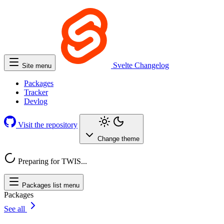
Svelte
Changelog
Site menu
Packages
Tracker
Devlog
Visit the repository
Change theme
Preparing for TWIS...
Packages list menu
Packages
See all