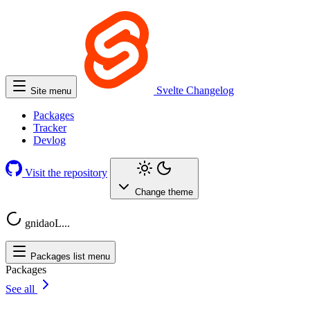
Svelte
Changelog
Site menu
Packages
Tracker
Devlog
Visit the repository
Change theme
gnidaoL...
Packages list menu
Packages
See all