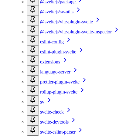
@sveltejs/package
@sveltejs/sv-utils
@sveltejs/vite-plugin-svelte
@sveltejs/vite-plugin-svelte-inspector
eslint-config
eslint-plugin-svelte
extensions
language-server
prettier-plugin-svelte
rollup-plugin-svelte
sv
svelte-check
svelte-devtools
svelte-eslint-parser