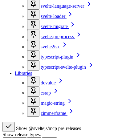
svelte-language-server
svelte-loader
svelte-migrate
svelte-preprocess
svelte2tsx
typescript-plugin
typescript-svelte-plugin
Libraries
devalue
esrap
magic-string
zimmerframe
Show @sveltejs/mcp pre-releases
Show release types: