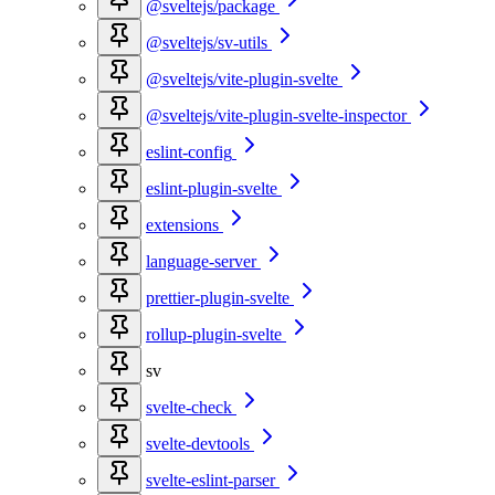
@sveltejs/package
@sveltejs/sv-utils
@sveltejs/vite-plugin-svelte
@sveltejs/vite-plugin-svelte-inspector
eslint-config
eslint-plugin-svelte
extensions
language-server
prettier-plugin-svelte
rollup-plugin-svelte
sv
svelte-check
svelte-devtools
svelte-eslint-parser