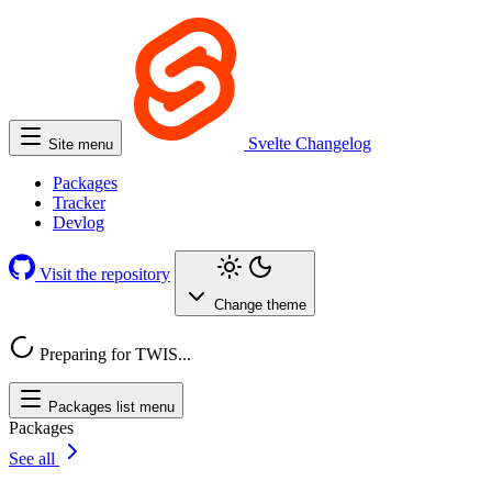
Svelte
Changelog
Site menu
Packages
Tracker
Devlog
Visit the repository
Change theme
Preparing for TWIS...
Packages list menu
Packages
See all