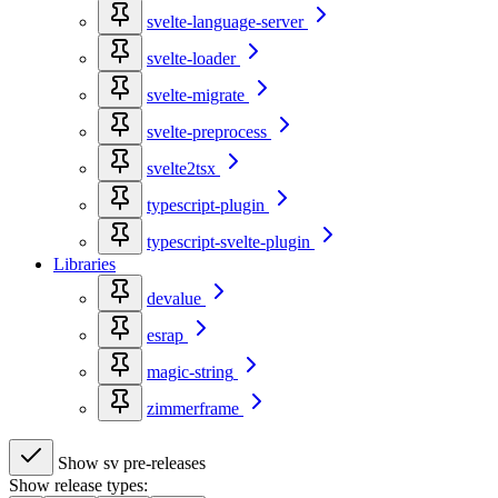
svelte-language-server
svelte-loader
svelte-migrate
svelte-preprocess
svelte2tsx
typescript-plugin
typescript-svelte-plugin
Libraries
devalue
esrap
magic-string
zimmerframe
Show sv pre-releases
Show release types: