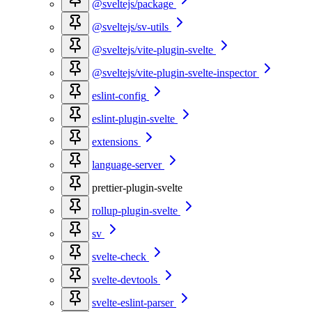
@sveltejs/package
@sveltejs/sv-utils
@sveltejs/vite-plugin-svelte
@sveltejs/vite-plugin-svelte-inspector
eslint-config
eslint-plugin-svelte
extensions
language-server
prettier-plugin-svelte
rollup-plugin-svelte
sv
svelte-check
svelte-devtools
svelte-eslint-parser