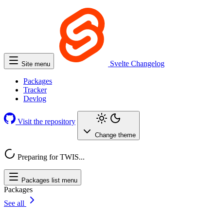
Svelte
Changelog
Site menu
Packages
Tracker
Devlog
Visit the repository
Change theme
Preparing for TWIS...
Packages list menu
Packages
See all