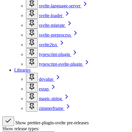
svelte-language-server
svelte-loader
svelte-migrate
svelte-preprocess
svelte2tsx
typescript-plugin
typescript-svelte-plugin
Libraries
devalue
esrap
magic-string
zimmerframe
Show prettier-plugin-svelte pre-releases
Show release types: